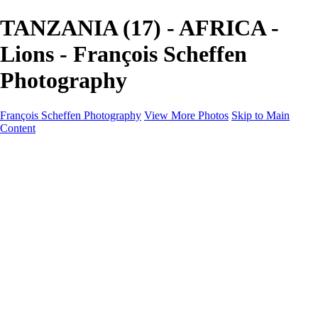
TANZANIA (17) - AFRICA -
Lions - François Scheffen
Photography
François Scheffen Photography
View More Photos
Skip to Main
Content
François Scheffen Photography
Home
Gallery
Gallery
ESPAÑA - Paisajes de Andalucía
AUSTRALIA
ESPAÑA - Andalucía - Valle del Genal-Serranía de
Ronda
FAR EAST
ARGENTINA & CHILE
ESPAÑA - Andalucía - Río Tinto
SOUTH AFRICA
NORWAY - South