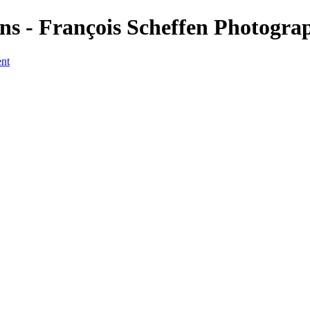
s - François Scheffen Photogra
ent
a