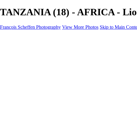
TANZANIA (18) - AFRICA - Lion
François Scheffen Photography
View More Photos
Skip to Main Cont
François Scheffen Photography
Home
Gallery
Gallery
ESPAÑA - Paisajes de Andalucía
AUSTRALIA
ESPAÑA - Andalucía - Valle del Genal-Serranía de Rond
FAR EAST
ARGENTINA & CHILE
ESPAÑA - Andalucía - Río Tinto
SOUTH AFRICA
NORWAY - South
PERU - Machu Picchu
SOUTH AFRICA - Sabi Sands Game Reserve
ALASKA part 2 Nome - Vancouver
SVALBARD - SPITSBERGEN
ALASKA part I Anchorage -Nome
ANTARCTICA - January 2020