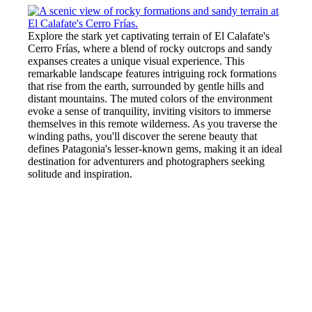
Explore the stark yet captivating terrain of El Calafate's
Cerro Frías, where a blend of rocky outcrops and sandy
expanses creates a unique visual experience. This
remarkable landscape features intriguing rock formations
that rise from the earth, surrounded by gentle hills and
distant mountains. The muted colors of the environment
evoke a sense of tranquility, inviting visitors to immerse
themselves in this remote wilderness. As you traverse the
winding paths, you'll discover the serene beauty that
defines Patagonia's lesser-known gems, making it an ideal
destination for adventurers and photographers seeking
solitude and inspiration.