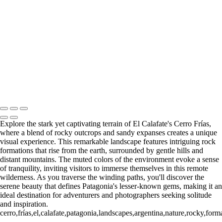
Paine Lago Sarmiento (2)
9
Torres del Paine Laguna Azul (1)
9 Torres del Paine Laguna Azul (2)
10 T. del Paine Lago Grey & Rio
Pingo (1)
10 T. del Paine Lago Grey & Rio Pingo (5)
10 T. del Paine
Lago Grey & Rio Pingo (6)
10 T. del Paine Lago Grey & Rio Pingo
(7)
11. T. del Paine Laguna
Amarga (1)
11. T. del Paine
Laguna Amarga (2)
François Scheffen Photography
Copyright © 2020 François
Explore the stark yet captivating terrain of El Calafate's Cerro Frías,
where a blend of rocky outcrops and sandy expanses creates a unique
visual experience. This remarkable landscape features intriguing rock
formations that rise from the earth, surrounded by gentle hills and
distant mountains. The muted colors of the environment evoke a sense
of tranquility, inviting visitors to immerse themselves in this remote
wilderness. As you traverse the winding paths, you'll discover the
serene beauty that defines Patagonia's lesser-known gems, making it an
ideal destination for adventurers and photographers seeking solitude
and inspiration.
cerro,frías,el,calafate,patagonia,landscapes,argentina,nature,rocky,for