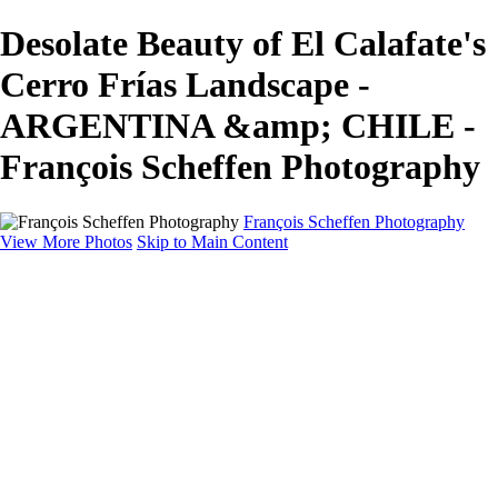
Desolate Beauty of El Calafate's
Cerro Frías Landscape -
ARGENTINA &amp; CHILE -
François Scheffen Photography
François Scheffen Photography
View More Photos
Skip to Main Content
François Scheffen Photography
Home
Gallery
Gallery
ESPAÑA - Paisajes de Andalucía
AUSTRALIA
ESPAÑA - Andalucía - Valle del Genal-Serranía de
Ronda
FAR EAST
ARGENTINA & CHILE
ESPAÑA - Andalucía - Río Tinto