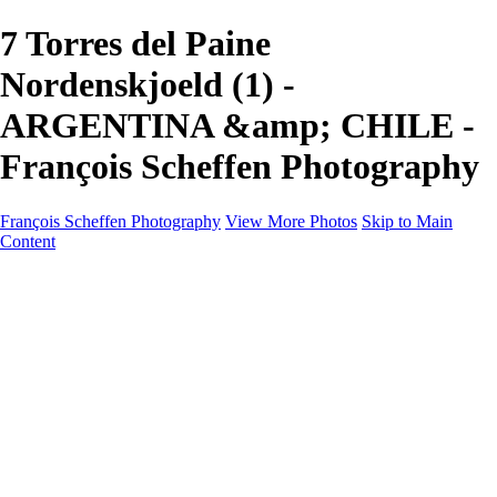
7 Torres del Paine
Nordenskjoeld (1) -
ARGENTINA &amp; CHILE -
François Scheffen Photography
François Scheffen Photography
View More Photos
Skip to Main
Content
François Scheffen Photography
Home
Gallery
Gallery
ESPAÑA - Paisajes de Andalucía
AUSTRALIA
ESPAÑA - Andalucía - Valle del Genal-Serranía de
Ronda
FAR EAST
ARGENTINA & CHILE
ESPAÑA - Andalucía - Río Tinto