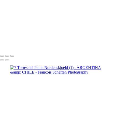
Paine Lago Sarmiento (2)
9
Torres del Paine Laguna Azul (1)
9 Torres del Paine Laguna Azul (2)
10 T. del Paine Lago Grey & Rio
Pingo (1)
10 T. del Paine Lago Grey & Rio Pingo (5)
10 T. del Paine
Lago Grey & Rio Pingo (6)
10 T. del Paine Lago Grey & Rio Pingo
(7)
11. T. del Paine Laguna
Amarga (1)
11. T. del Paine
Laguna Amarga (2)
François Scheffen Photography
Copyright © 2020 François