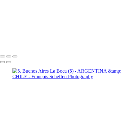
9 Torres del Paine Laguna Azul (2)
10 T. del Paine Lago Grey & Rio
Pingo (1)
10 T. del Paine Lago Grey & Rio Pingo (5)
10 T. del Paine
Lago Grey & Rio Pingo (6)
10 T. del Paine Lago Grey & Rio Pingo
(7)
11. T. del Paine Laguna
Amarga (1)
11. T. del Paine
Laguna Amarga (2)
François Scheffen Photography
Copyright © 2020 François