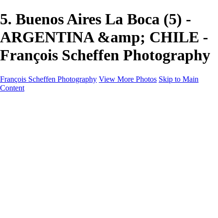
5. Buenos Aires La Boca (5) -
ARGENTINA &amp; CHILE -
François Scheffen Photography
François Scheffen Photography
View More Photos
Skip to Main
Content
François Scheffen Photography
Home
Gallery
Gallery
ESPAÑA - Paisajes de Andalucía
AUSTRALIA
ESPAÑA - Andalucía - Valle del Genal-Serranía de
Ronda
FAR EAST
ARGENTINA & CHILE
ESPAÑA - Andalucía - Río Tinto
SOUTH AFRICA
NORWAY - South