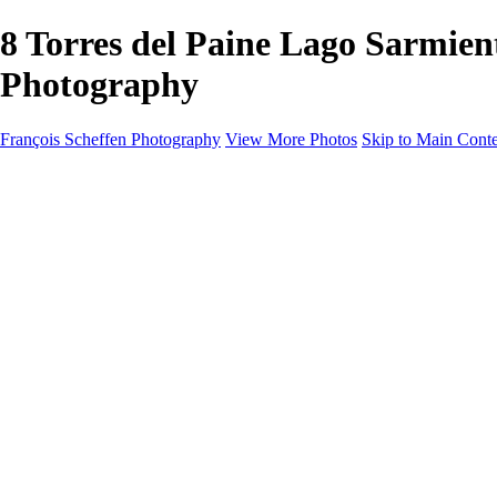
8 Torres del Paine Lago Sarmi
Photography
François Scheffen Photography
View More Photos
Skip to Main Cont
François Scheffen Photography
Home
Gallery
Gallery
ESPAÑA - Paisajes de Andalucía
AUSTRALIA
ESPAÑA - Andalucía - Valle del Genal-Serranía de Rond
FAR EAST
ARGENTINA & CHILE
ESPAÑA - Andalucía - Río Tinto
SOUTH AFRICA
NORWAY - South
PERU - Machu Picchu
SOUTH AFRICA - Sabi Sands Game Reserve
ALASKA part 2 Nome - Vancouver
SVALBARD - SPITSBERGEN