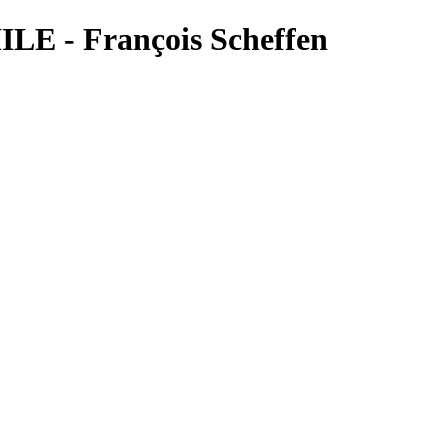
LE - François Scheffen