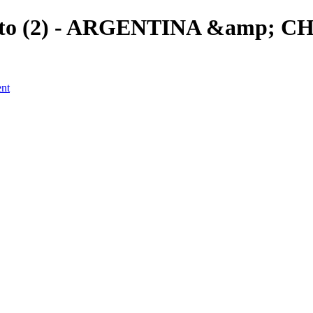
ento (2) - ARGENTINA &amp; CHI
ent
a