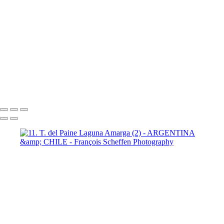
Paine Lago Sarmiento (2)
9
Torres del Paine Laguna Azul (1)
9 Torres del Paine Laguna Azul (2)
10 T. del Paine Lago Grey & Rio
Pingo (1)
10 T. del Paine Lago Grey & Rio Pingo (5)
10 T. del Paine
Lago Grey & Rio Pingo (6)
10 T. del Paine Lago Grey & Rio Pingo
(7)
11. T. del Paine Laguna
Amarga (1)
11. T. del Paine
Laguna Amarga (2)
François Scheffen Photography
Copyright © 2020 François