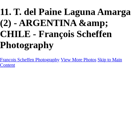
11. T. del Paine Laguna Amarga
(2) - ARGENTINA &amp;
CHILE - François Scheffen
Photography
François Scheffen Photography
View More Photos
Skip to Main
Content
François Scheffen Photography
Home
Gallery
Gallery
ESPAÑA - Paisajes de Andalucía
AUSTRALIA
ESPAÑA - Andalucía - Valle del Genal-Serranía de
Ronda
FAR EAST
ARGENTINA & CHILE
ESPAÑA - Andalucía - Río Tinto