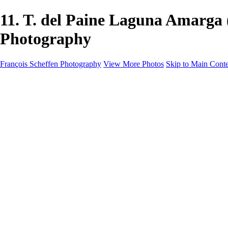
11. T. del Paine Laguna Amarg
Photography
François Scheffen Photography
View More Photos
Skip to Main Cont
François Scheffen Photography
Home
Gallery
Gallery
ESPAÑA - Paisajes de Andalucía
AUSTRALIA
ESPAÑA - Andalucía - Valle del Genal-Serranía de Rond
FAR EAST
ARGENTINA & CHILE
ESPAÑA - Andalucía - Río Tinto
SOUTH AFRICA
NORWAY - South
PERU - Machu Picchu
SOUTH AFRICA - Sabi Sands Game Reserve
ALASKA part 2 Nome - Vancouver
SVALBARD - SPITSBERGEN