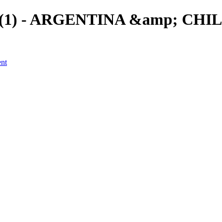
a (1) - ARGENTINA &amp; CHILE
ent
a