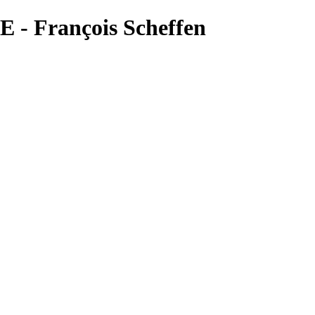
 - François Scheffen