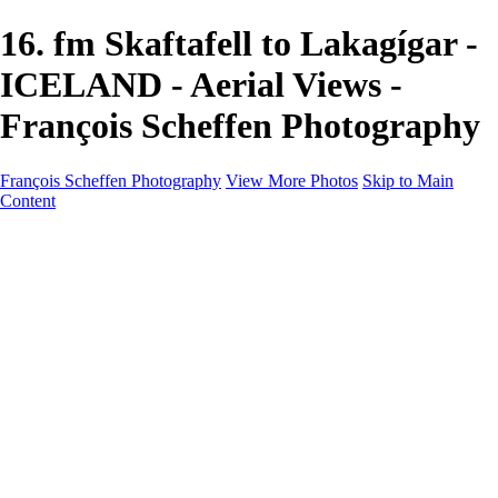
16. fm Skaftafell to Lakagígar -
ICELAND - Aerial Views -
François Scheffen Photography
François Scheffen Photography
View More Photos
Skip to Main
Content
François Scheffen Photography
Home
Gallery
Gallery
ESPAÑA - Paisajes de Andalucía
AUSTRALIA
ESPAÑA - Andalucía - Valle del Genal-Serranía de
Ronda
FAR EAST
ARGENTINA & CHILE
ESPAÑA - Andalucía - Río Tinto
SOUTH AFRICA
NORWAY - South