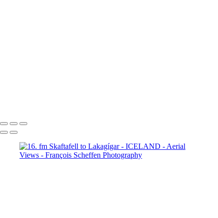
65. fm Vatnafjöll to Langjökull
66. fm Vatnafjöll to Langjökull
67. fm Vatnafjöll to Langjökull
68. fm Vatnafjöll to Langjökull
69. Gullfoss
70. Gullfoss
71. Gullfoss
72. Strokkur
73. Strokkur
74. fm Vatnafjöll to Langjökull
75. fm Vatnafjöll to Langjökull
76. fm Vatnafjöll to Langjökull
77. fm Vatnafjöll to Langjökull
78. fm Vatnafjöll to Langjökull
79. fm Vatnafjöll to Langjökull
80. fm Vatnafjöll to Langjökull