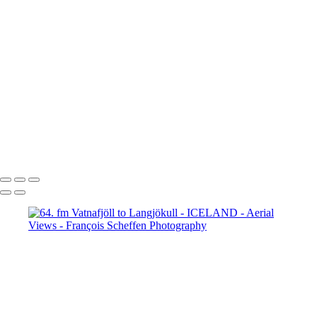
65. fm Vatnafjöll to Langjökull
66. fm Vatnafjöll to Langjökull
67. fm Vatnafjöll to Langjökull
68. fm Vatnafjöll to Langjökull
69. Gullfoss
70. Gullfoss
71. Gullfoss
72. Strokkur
73. Strokkur
74. fm Vatnafjöll to Langjökull
75. fm Vatnafjöll to Langjökull
76. fm Vatnafjöll to Langjökull
77. fm Vatnafjöll to Langjökull
78. fm Vatnafjöll to Langjökull
79. fm Vatnafjöll to Langjökull
80. fm Vatnafjöll to Langjökull