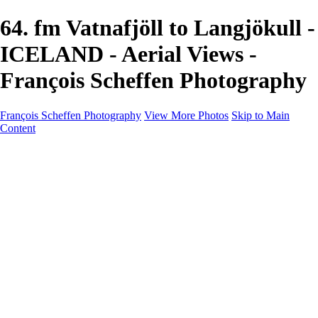
64. fm Vatnafjöll to Langjökull -
ICELAND - Aerial Views -
François Scheffen Photography
François Scheffen Photography
View More Photos
Skip to Main
Content
François Scheffen Photography
Home
Gallery
Gallery
ESPAÑA - Paisajes de Andalucía
AUSTRALIA
ESPAÑA - Andalucía - Valle del Genal-Serranía de
Ronda
FAR EAST
ARGENTINA & CHILE
ESPAÑA - Andalucía - Río Tinto
SOUTH AFRICA
NORWAY - South