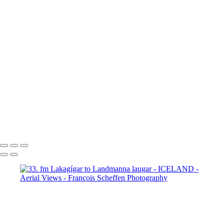
63. fm Vatnafjöll to Langjökull
64. fm Vatnafjöll to Langjökull
65. fm Vatnafjöll to Langjökull
66. fm Vatnafjöll to Langjökull
67. fm Vatnafjöll to Langjökull
68. fm Vatnafjöll to Langjökull
69. Gullfoss
70. Gullfoss
71. Gullfoss
72. Strokkur
73. Strokkur
74. fm Vatnafjöll to Langjökull
75. fm Vatnafjöll to Langjökull
76. fm Vatnafjöll to Langjökull
77. fm Vatnafjöll to Langjökull
78. fm Vatnafjöll to Langjökull
79. fm Vatnafjöll to Langjökull
80. fm Vatnafjöll to Langjökull