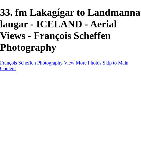
33. fm Lakagígar to Landmanna
laugar - ICELAND - Aerial
Views - François Scheffen
Photography
François Scheffen Photography
View More Photos
Skip to Main
Content
François Scheffen Photography
Home
Gallery
Gallery
ESPAÑA - Paisajes de Andalucía
AUSTRALIA
ESPAÑA - Andalucía - Valle del Genal-Serranía de
Ronda
FAR EAST
ARGENTINA & CHILE
ESPAÑA - Andalucía - Río Tinto