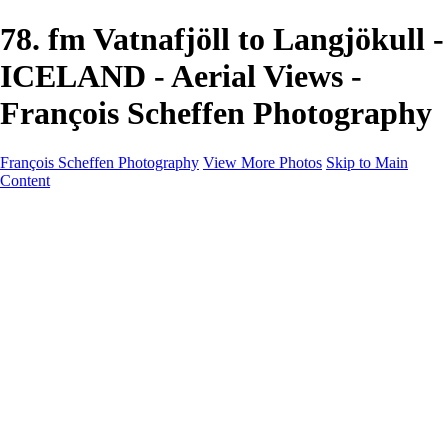
78. fm Vatnafjöll to Langjökull -
ICELAND - Aerial Views -
François Scheffen Photography
François Scheffen Photography
View More Photos
Skip to Main
Content
François Scheffen Photography
Home
Gallery
Gallery
ESPAÑA - Paisajes de Andalucía
AUSTRALIA
ESPAÑA - Andalucía - Valle del Genal-Serranía de
Ronda
FAR EAST
ARGENTINA & CHILE
ESPAÑA - Andalucía - Río Tinto
SOUTH AFRICA
NORWAY - South