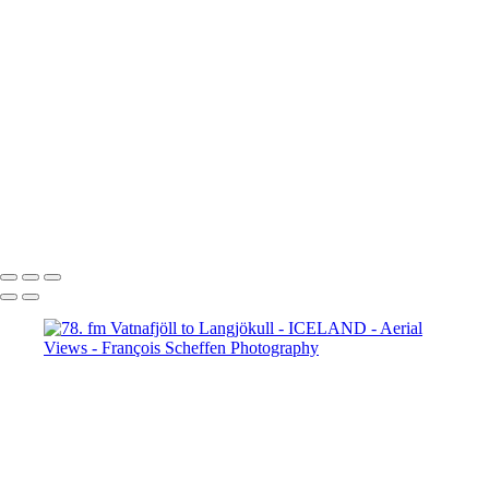
65. fm Vatnafjöll to Langjökull
66. fm Vatnafjöll to Langjökull
67. fm Vatnafjöll to Langjökull
68. fm Vatnafjöll to Langjökull
69. Gullfoss
70. Gullfoss
71. Gullfoss
72. Strokkur
73. Strokkur
74. fm Vatnafjöll to Langjökull
75. fm Vatnafjöll to Langjökull
76. fm Vatnafjöll to Langjökull
77. fm Vatnafjöll to Langjökull
78. fm Vatnafjöll to Langjökull
79. fm Vatnafjöll to Langjökull
80. fm Vatnafjöll to Langjökull