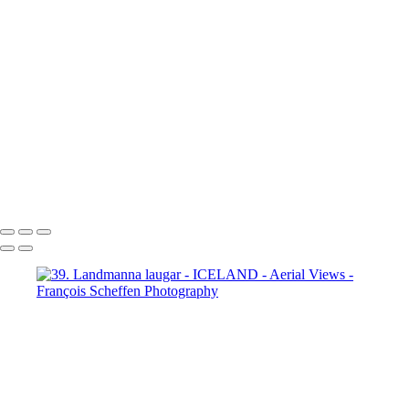
65. fm Vatnafjöll to Langjökull
66. fm Vatnafjöll to Langjökull
67. fm Vatnafjöll to Langjökull
68. fm Vatnafjöll to Langjökull
69. Gullfoss
70. Gullfoss
71. Gullfoss
72. Strokkur
73. Strokkur
74. fm Vatnafjöll to Langjökull
75. fm Vatnafjöll to Langjökull
76. fm Vatnafjöll to Langjökull
77. fm Vatnafjöll to Langjökull
78. fm Vatnafjöll to Langjökull
79. fm Vatnafjöll to Langjökull
80. fm Vatnafjöll to Langjökull