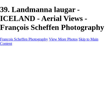
39. Landmanna laugar -
ICELAND - Aerial Views -
François Scheffen Photography
François Scheffen Photography
View More Photos
Skip to Main
Content
François Scheffen Photography
Home
Gallery
Gallery
ESPAÑA - Paisajes de Andalucía
AUSTRALIA
ESPAÑA - Andalucía - Valle del Genal-Serranía de
Ronda
FAR EAST
ARGENTINA & CHILE
ESPAÑA - Andalucía - Río Tinto
SOUTH AFRICA
NORWAY - South