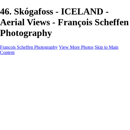
46. Skógafoss - ICELAND -
Aerial Views - François Scheffen
Photography
François Scheffen Photography
View More Photos
Skip to Main
Content
François Scheffen Photography
Home
Gallery
Gallery
ESPAÑA - Paisajes de Andalucía
AUSTRALIA
ESPAÑA - Andalucía - Valle del Genal-Serranía de
Ronda
FAR EAST
ARGENTINA & CHILE
ESPAÑA - Andalucía - Río Tinto
SOUTH AFRICA
NORWAY - South