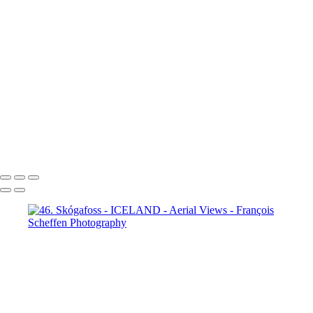
65. fm Vatnafjöll to Langjökull
66. fm Vatnafjöll to Langjökull
67. fm Vatnafjöll to Langjökull
68. fm Vatnafjöll to Langjökull
69. Gullfoss
70. Gullfoss
71. Gullfoss
72. Strokkur
73. Strokkur
74. fm Vatnafjöll to Langjökull
75. fm Vatnafjöll to Langjökull
76. fm Vatnafjöll to Langjökull
77. fm Vatnafjöll to Langjökull
78. fm Vatnafjöll to Langjökull
79. fm Vatnafjöll to Langjökull
80. fm Vatnafjöll to Langjökull