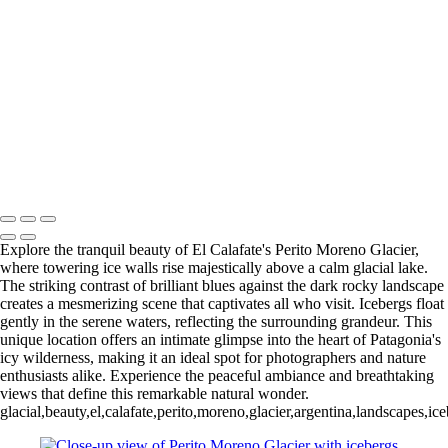
Paine Lago Sarmiento (2)
9
Torres del Paine Laguna Azul (1)
9 Torres del Paine Laguna Azul (2)
10 T. del Paine Lago Grey & Rio
Pingo (1)
10 T. del Paine Lago Grey & Rio Pingo (5)
10 T. del Paine
Lago Grey & Rio Pingo (6)
10 T. del Paine Lago Grey & Rio Pingo
(7)
11. T. del Paine Laguna
Amarga (1)
11. T. del Paine
Laguna Amarga (2)
François Scheffen Photography
Copyright © 2020 François
Explore the tranquil beauty of El Calafate's Perito Moreno Glacier,
where towering ice walls rise majestically above a calm glacial lake.
The striking contrast of brilliant blues against the dark rocky landscape
creates a mesmerizing scene that captivates all who visit. Icebergs float
gently in the serene waters, reflecting the surrounding grandeur. This
unique location offers an intimate glimpse into the heart of Patagonia's
icy wilderness, making it an ideal spot for photographers and nature
enthusiasts alike. Experience the peaceful ambiance and breathtaking
views that define this remarkable natural wonder.
glacial,beauty,el,calafate,perito,moreno,glacier,argentina,landscapes,i