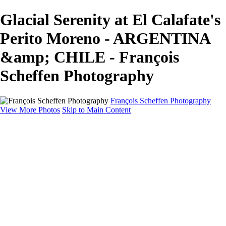
Glacial Serenity at El Calafate's
Perito Moreno - ARGENTINA
&amp; CHILE - François
Scheffen Photography
François Scheffen Photography
View More Photos
Skip to Main Content
François Scheffen Photography
Home
Gallery
Gallery
ESPAÑA - Paisajes de Andalucía
AUSTRALIA
ESPAÑA - Andalucía - Valle del Genal-Serranía de
Ronda
FAR EAST
ARGENTINA & CHILE
ESPAÑA - Andalucía - Río Tinto