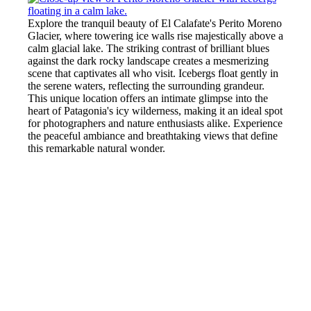
Explore the tranquil beauty of El Calafate's Perito Moreno
Glacier, where towering ice walls rise majestically above a
calm glacial lake. The striking contrast of brilliant blues
against the dark rocky landscape creates a mesmerizing
scene that captivates all who visit. Icebergs float gently in
the serene waters, reflecting the surrounding grandeur.
This unique location offers an intimate glimpse into the
heart of Patagonia's icy wilderness, making it an ideal spot
for photographers and nature enthusiasts alike. Experience
the peaceful ambiance and breathtaking views that define
this remarkable natural wonder.