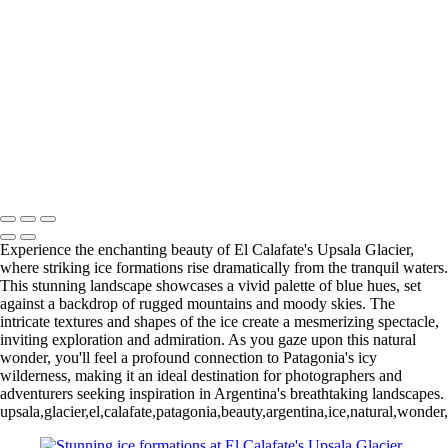
Paine Lago Sarmiento (2)
9
Torres del Paine Laguna Azul (1)
9 Torres del Paine Laguna Azul (2)
10 T. del Paine Lago Grey & Rio
Pingo (1)
10 T. del Paine Lago Grey & Rio Pingo (5)
10 T. del Paine
Lago Grey & Rio Pingo (6)
10 T. del Paine Lago Grey & Rio Pingo
(7)
11. T. del Paine Laguna
Amarga (1)
11. T. del Paine
Laguna Amarga (2)
François Scheffen Photography
Copyright © 2020 François
Experience the enchanting beauty of El Calafate's Upsala Glacier,
where striking ice formations rise dramatically from the tranquil waters.
This stunning landscape showcases a vivid palette of blue hues, set
against a backdrop of rugged mountains and moody skies. The
intricate textures and shapes of the ice create a mesmerizing spectacle,
inviting exploration and admiration. As you gaze upon this natural
wonder, you'll feel a profound connection to Patagonia's icy
wilderness, making it an ideal destination for photographers and
adventurers seeking inspiration in Argentina's breathtaking landscapes.
upsala,glacier,el,calafate,patagonia,beauty,argentina,ice,natural,wonde