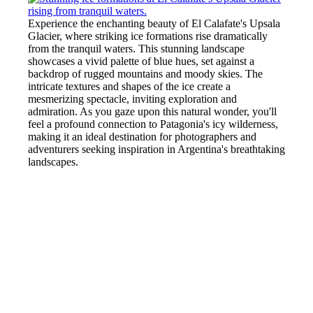
Experience the enchanting beauty of El Calafate's Upsala
Glacier, where striking ice formations rise dramatically
from the tranquil waters. This stunning landscape
showcases a vivid palette of blue hues, set against a
backdrop of rugged mountains and moody skies. The
intricate textures and shapes of the ice create a
mesmerizing spectacle, inviting exploration and
admiration. As you gaze upon this natural wonder, you'll
feel a profound connection to Patagonia's icy wilderness,
making it an ideal destination for photographers and
adventurers seeking inspiration in Argentina's breathtaking
landscapes.