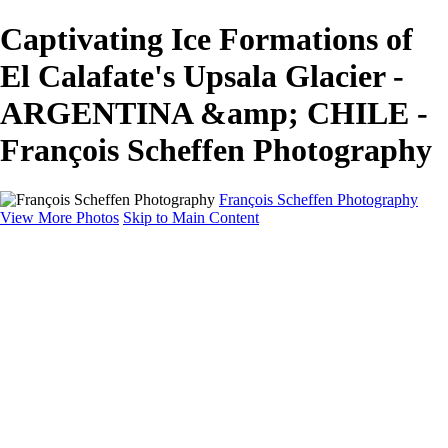
Captivating Ice Formations of
El Calafate's Upsala Glacier -
ARGENTINA &amp; CHILE -
François Scheffen Photography
François Scheffen Photography
View More Photos
Skip to Main Content
François Scheffen Photography
Home
Gallery
Gallery
ESPAÑA - Paisajes de Andalucía
AUSTRALIA
ESPAÑA - Andalucía - Valle del Genal-Serranía de
Ronda
FAR EAST
ARGENTINA & CHILE
ESPAÑA - Andalucía - Río Tinto