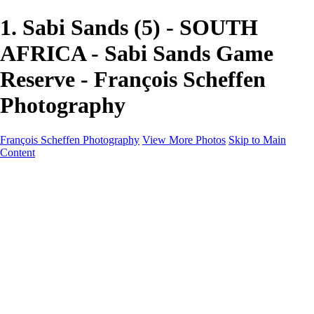
1. Sabi Sands (5) - SOUTH
AFRICA - Sabi Sands Game
Reserve - François Scheffen
Photography
François Scheffen Photography
View More Photos
Skip to Main
Content
François Scheffen Photography
Home
Gallery
Gallery
ESPAÑA - Paisajes de Andalucía
AUSTRALIA
ESPAÑA - Andalucía - Valle del Genal-Serranía de
Ronda
FAR EAST
ARGENTINA & CHILE
ESPAÑA - Andalucía - Río Tinto