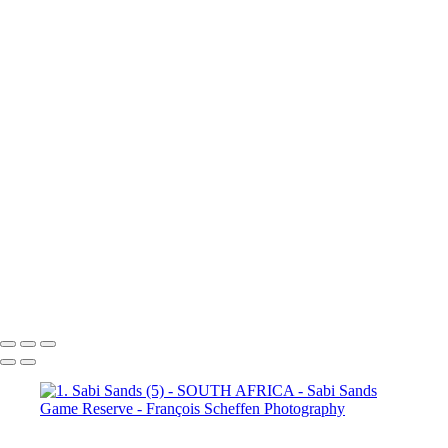
(3)
4. Sabi Sands (4)
4. Sabi
Sands (5)
4. Sabi Sands (6)
4.
Sabi Sands (7)
4. Sabi Sands (8)
4. Sabi Sands (9)
4. Sabi Sands (10)
4. Sabi Sands (11)
4. Sabi
Sands (12)
4. Sabi Sands (13)
4. Sabi Sands (14)
4. Sabi Sands (15)
4. Sabi Sands (16)
4. Sabi
Sands (17)
4. Sabi Sands (18)
4. Sabi Sands (19)
4. Sabi Sands (20)
4. Sabi Sands (21)
4. Sabi
Sands (22)
5. Sabi Sands (1)
5.
Sabi Sands (2)
5. Sabi Sands (3)
5. Sabi Sands (4)
5. Sabi Sands (5)
5. Sabi Sands (6)
François Scheffen Photography
Copyright © 2020 François