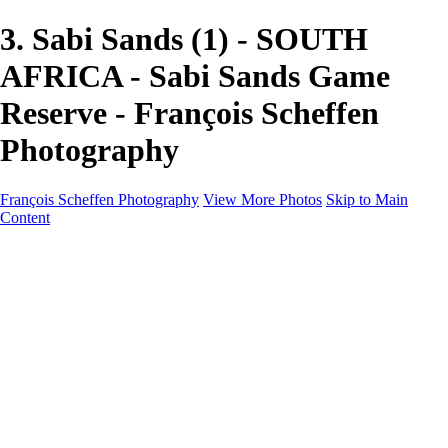
3. Sabi Sands (1) - SOUTH
AFRICA - Sabi Sands Game
Reserve - François Scheffen
Photography
François Scheffen Photography
View More Photos
Skip to Main
Content
François Scheffen Photography
Home
Gallery
Gallery
ESPAÑA - Paisajes de Andalucía
AUSTRALIA
ESPAÑA - Andalucía - Valle del Genal-Serranía de
Ronda
FAR EAST
ARGENTINA & CHILE
ESPAÑA - Andalucía - Río Tinto