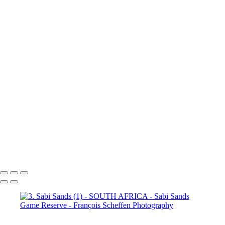
(3)
4. Sabi Sands (4)
4. Sabi
Sands (5)
4. Sabi Sands (6)
4.
Sabi Sands (7)
4. Sabi Sands (8)
4. Sabi Sands (9)
4. Sabi Sands (10)
4. Sabi Sands (11)
4. Sabi
Sands (12)
4. Sabi Sands (13)
4. Sabi Sands (14)
4. Sabi Sands (15)
4. Sabi Sands (16)
4. Sabi
Sands (17)
4. Sabi Sands (18)
4. Sabi Sands (19)
4. Sabi Sands (20)
4. Sabi Sands (21)
4. Sabi
Sands (22)
5. Sabi Sands (1)
5.
Sabi Sands (2)
5. Sabi Sands (3)
5. Sabi Sands (4)
5. Sabi Sands (5)
5. Sabi Sands (6)
François Scheffen Photography
Copyright © 2020 François