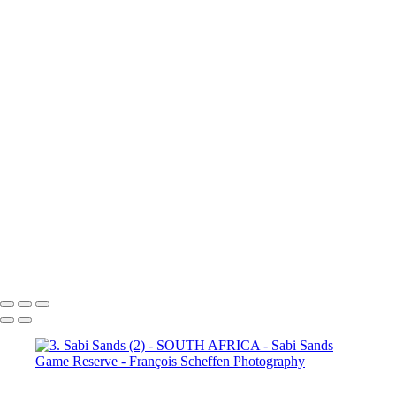
(3)
4. Sabi Sands (4)
4. Sabi
Sands (5)
4. Sabi Sands (6)
4.
Sabi Sands (7)
4. Sabi Sands (8)
4. Sabi Sands (9)
4. Sabi Sands (10)
4. Sabi Sands (11)
4. Sabi
Sands (12)
4. Sabi Sands (13)
4. Sabi Sands (14)
4. Sabi Sands (15)
4. Sabi Sands (16)
4. Sabi
Sands (17)
4. Sabi Sands (18)
4. Sabi Sands (19)
4. Sabi Sands (20)
4. Sabi Sands (21)
4. Sabi
Sands (22)
5. Sabi Sands (1)
5.
Sabi Sands (2)
5. Sabi Sands (3)
5. Sabi Sands (4)
5. Sabi Sands (5)
5. Sabi Sands (6)
François Scheffen Photography
Copyright © 2020 François