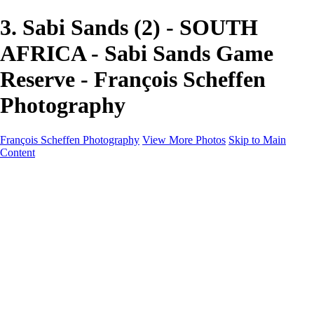
3. Sabi Sands (2) - SOUTH
AFRICA - Sabi Sands Game
Reserve - François Scheffen
Photography
François Scheffen Photography
View More Photos
Skip to Main
Content
François Scheffen Photography
Home
Gallery
Gallery
ESPAÑA - Paisajes de Andalucía
AUSTRALIA
ESPAÑA - Andalucía - Valle del Genal-Serranía de
Ronda
FAR EAST
ARGENTINA & CHILE
ESPAÑA - Andalucía - Río Tinto