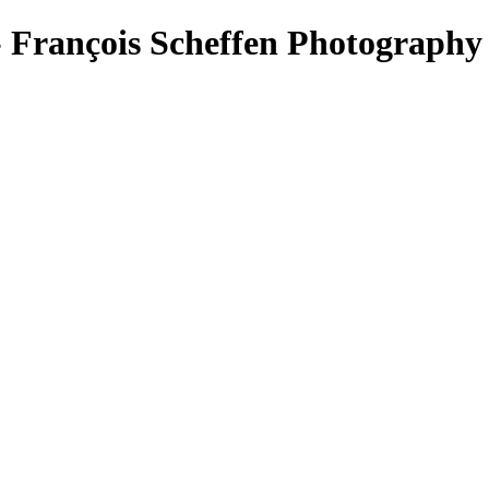
 François Scheffen Photography