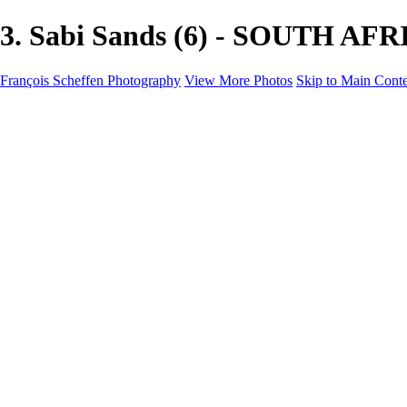
3. Sabi Sands (6) - SOUTH AFRI
François Scheffen Photography
View More Photos
Skip to Main Cont
François Scheffen Photography
Home
Gallery
Gallery
ESPAÑA - Paisajes de Andalucía
AUSTRALIA
ESPAÑA - Andalucía - Valle del Genal-Serranía de Rond
FAR EAST
ARGENTINA & CHILE
ESPAÑA - Andalucía - Río Tinto
SOUTH AFRICA
NORWAY - South
PERU - Machu Picchu
SOUTH AFRICA - Sabi Sands Game Reserve
ALASKA part 2 Nome - Vancouver
SVALBARD - SPITSBERGEN
ALASKA part I Anchorage -Nome
ANTARCTICA - January 2020