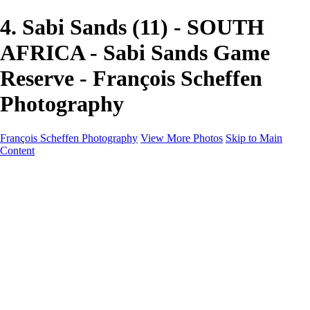
4. Sabi Sands (11) - SOUTH
AFRICA - Sabi Sands Game
Reserve - François Scheffen
Photography
François Scheffen Photography
View More Photos
Skip to Main
Content
François Scheffen Photography
Home
Gallery
Gallery
ESPAÑA - Paisajes de Andalucía
AUSTRALIA
ESPAÑA - Andalucía - Valle del Genal-Serranía de
Ronda
FAR EAST
ARGENTINA & CHILE
ESPAÑA - Andalucía - Río Tinto