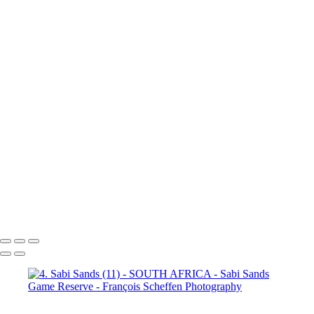
(3)
4. Sabi Sands (4)
4. Sabi
Sands (5)
4. Sabi Sands (6)
4.
Sabi Sands (7)
4. Sabi Sands (8)
4. Sabi Sands (9)
4. Sabi Sands (10)
4. Sabi Sands (11)
4. Sabi
Sands (12)
4. Sabi Sands (13)
4. Sabi Sands (14)
4. Sabi Sands (15)
4. Sabi Sands (16)
4. Sabi
Sands (17)
4. Sabi Sands (18)
4. Sabi Sands (19)
4. Sabi Sands (20)
4. Sabi Sands (21)
4. Sabi
Sands (22)
5. Sabi Sands (1)
5.
Sabi Sands (2)
5. Sabi Sands (3)
5. Sabi Sands (4)
5. Sabi Sands (5)
5. Sabi Sands (6)
François Scheffen Photography
Copyright © 2020 François