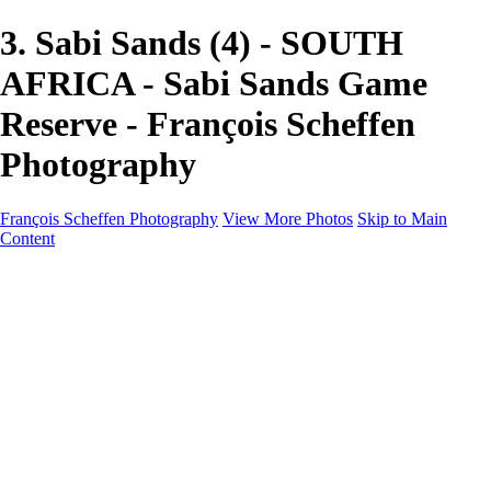
3. Sabi Sands (4) - SOUTH
AFRICA - Sabi Sands Game
Reserve - François Scheffen
Photography
François Scheffen Photography
View More Photos
Skip to Main
Content
François Scheffen Photography
Home
Gallery
Gallery
ESPAÑA - Paisajes de Andalucía
AUSTRALIA
ESPAÑA - Andalucía - Valle del Genal-Serranía de
Ronda
FAR EAST
ARGENTINA & CHILE
ESPAÑA - Andalucía - Río Tinto