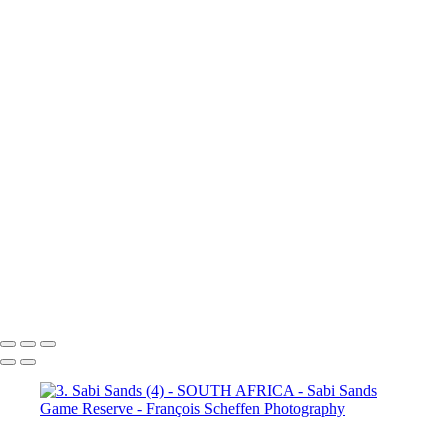
(3)
4. Sabi Sands (4)
4. Sabi
Sands (5)
4. Sabi Sands (6)
4.
Sabi Sands (7)
4. Sabi Sands (8)
4. Sabi Sands (9)
4. Sabi Sands (10)
4. Sabi Sands (11)
4. Sabi
Sands (12)
4. Sabi Sands (13)
4. Sabi Sands (14)
4. Sabi Sands (15)
4. Sabi Sands (16)
4. Sabi
Sands (17)
4. Sabi Sands (18)
4. Sabi Sands (19)
4. Sabi Sands (20)
4. Sabi Sands (21)
4. Sabi
Sands (22)
5. Sabi Sands (1)
5.
Sabi Sands (2)
5. Sabi Sands (3)
5. Sabi Sands (4)
5. Sabi Sands (5)
5. Sabi Sands (6)
François Scheffen Photography
Copyright © 2020 François