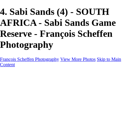
4. Sabi Sands (4) - SOUTH
AFRICA - Sabi Sands Game
Reserve - François Scheffen
Photography
François Scheffen Photography
View More Photos
Skip to Main
Content
François Scheffen Photography
Home
Gallery
Gallery
ESPAÑA - Paisajes de Andalucía
AUSTRALIA
ESPAÑA - Andalucía - Valle del Genal-Serranía de
Ronda
FAR EAST
ARGENTINA & CHILE
ESPAÑA - Andalucía - Río Tinto