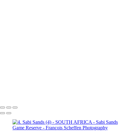
(3)
4. Sabi Sands (4)
4. Sabi
Sands (5)
4. Sabi Sands (6)
4.
Sabi Sands (7)
4. Sabi Sands (8)
4. Sabi Sands (9)
4. Sabi Sands (10)
4. Sabi Sands (11)
4. Sabi
Sands (12)
4. Sabi Sands (13)
4. Sabi Sands (14)
4. Sabi Sands (15)
4. Sabi Sands (16)
4. Sabi
Sands (17)
4. Sabi Sands (18)
4. Sabi Sands (19)
4. Sabi Sands (20)
4. Sabi Sands (21)
4. Sabi
Sands (22)
5. Sabi Sands (1)
5.
Sabi Sands (2)
5. Sabi Sands (3)
5. Sabi Sands (4)
5. Sabi Sands (5)
5. Sabi Sands (6)
François Scheffen Photography
Copyright © 2020 François