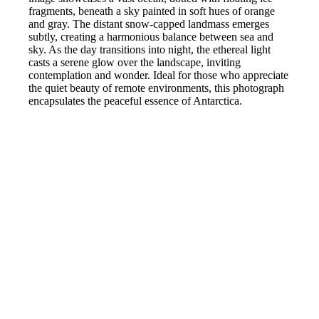
fragments, beneath a sky painted in soft hues of orange
and gray. The distant snow-capped landmass emerges
subtly, creating a harmonious balance between sea and
sky. As the day transitions into night, the ethereal light
casts a serene glow over the landscape, inviting
contemplation and wonder. Ideal for those who appreciate
the quiet beauty of remote environments, this photograph
encapsulates the peaceful essence of Antarctica.