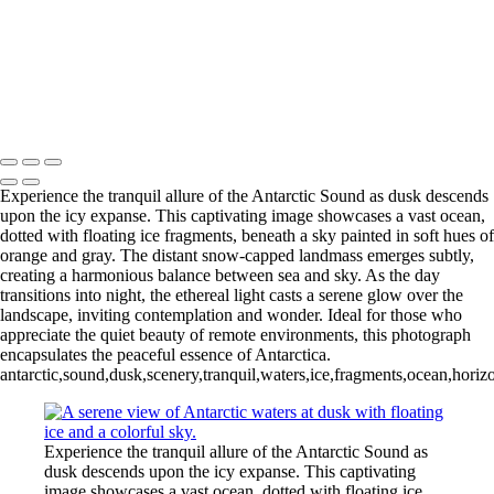
Videla Station (6)
12 - Gonzalez
Videla Station (7)
12 - Gonzalez
Videla Station (8)
12 - Gonzalez
Videla Station (10)
13 - Deception Island
(1)
13 - Deception Island (2)
13 - Deception Island (3)
14 - Cape Horn
Experience the tranquil allure of the Antarctic Sound as dusk descends
upon the icy expanse. This captivating image showcases a vast ocean,
dotted with floating ice fragments, beneath a sky painted in soft hues of
orange and gray. The distant snow-capped landmass emerges subtly,
creating a harmonious balance between sea and sky. As the day
transitions into night, the ethereal light casts a serene glow over the
landscape, inviting contemplation and wonder. Ideal for those who
appreciate the quiet beauty of remote environments, this photograph
encapsulates the peaceful essence of Antarctica.
antarctic,sound,dusk,scenery,tranquil,waters,ice,fragments,ocean,horiz
Experience the tranquil allure of the Antarctic Sound as
dusk descends upon the icy expanse. This captivating
image showcases a vast ocean, dotted with floating ice