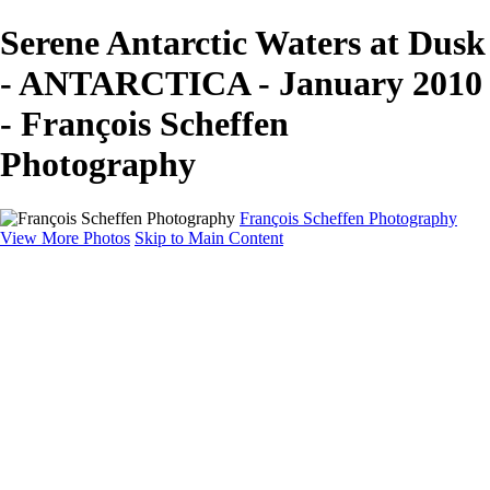
Serene Antarctic Waters at Dusk
- ANTARCTICA - January 2010
- François Scheffen
Photography
François Scheffen Photography
View More Photos
Skip to Main Content
François Scheffen Photography
Home
Gallery
Gallery
ESPAÑA - Paisajes de Andalucía
AUSTRALIA
ESPAÑA - Andalucía - Valle del Genal-Serranía de
Ronda
FAR EAST
ARGENTINA & CHILE
ESPAÑA - Andalucía - Río Tinto