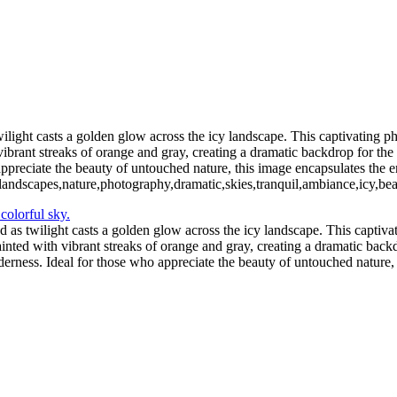
11 - Pleneau Bay (14)
11 - Pl
11 - Pleneau Bay (19)
11 - Pleneau Bay (20)
12 - Gonzalez Videla Station (1)
12 - Gonzalez Videla Station (5)
12 - Gonzalez Videla Station (8)
13 - Deception Island (2)
13 - Dece
light casts a golden glow across the icy landscape. This captivating pho
vibrant streaks of orange and gray, creating a dramatic backdrop for th
ppreciate the beauty of untouched nature, this image encapsulates the en
e,landscapes,nature,photography,dramatic,skies,tranquil,ambiance,icy,be
as twilight casts a golden glow across the icy landscape. This captivat
inted with vibrant streaks of orange and gray, creating a dramatic backd
erness. Ideal for those who appreciate the beauty of untouched nature, 