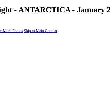
light - ANTARCTICA - January 20
w More Photos
Skip to Main Content
a