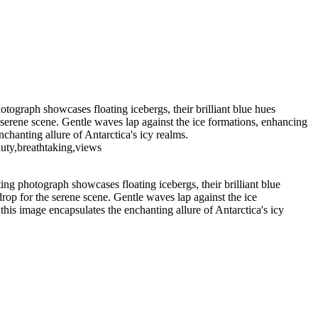
eneau Bay (15)
11 - Pleneau Bay (16)
11 - Pleneau Bay (22)
11
12 - Gonzalez Videla Station (2)
12 - Gonzalez Videla Station (6)
12 - Gonzalez Videla Station (10)
ption Island (3)
14 - Cape Horn
tograph showcases floating icebergs, their brilliant blue hues
e serene scene. Gentle waves lap against the ice formations, enhancing
chanting allure of Antarctica's icy realms.
auty,breathtaking,views
ing photograph showcases floating icebergs, their brilliant blue
rop for the serene scene. Gentle waves lap against the ice
this image encapsulates the enchanting allure of Antarctica's icy