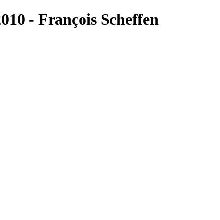
10 - François Scheffen