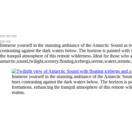
Pleneau Bay (12)
11 - Pleneau Bay (13)
11 - Pleneau Bay (18)
- Pleneau Bay (24)
11 - Pleneau Bay (25)
12 - Gonzalez Videla Station (4)
12 - Gonzalez Videla Station (7)
13 - Deception Island (1)
Immerse yourself in the stunning ambiance of the Antarctic Sound as twi
contrasting against the dark waters below. The horizon is painted with 
the tranquil atmosphere of this remote wilderness. Ideal for those who a
antarctic,sound,twilight,scenery,floating,icebergs,serene,waters,remot
Immerse yourself in the stunning ambiance of the Antarctic Sound 
hues contrasting against the dark waters below. The horizon is pa
formations, enhancing the tranquil atmosphere of this remote wild
realms.