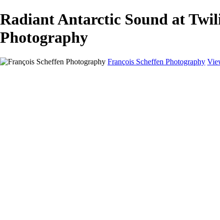
Radiant Antarctic Sound at Twi
Photography
François Scheffen Photography
Vie
François Scheffen Photography
Home
Gallery
Gallery
ESPAÑA - Paisajes de Andalucía
AUSTRALIA
ESPAÑA - Andalucía - Valle del Genal-Serranía de Rond
FAR EAST
ARGENTINA & CHILE
ESPAÑA - Andalucía - Río Tinto
SOUTH AFRICA
NORWAY - South
PERU - Machu Picchu
SOUTH AFRICA - Sabi Sands Game Reserve
ALASKA part 2 Nome - Vancouver
SVALBARD - SPITSBERGEN