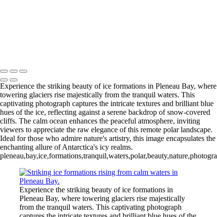
Videla Station (6)
12 - Gonzalez
Videla Station (7)
12 - Gonzalez
Videla Station (8)
12 - Gonzalez
Videla Station (10)
13 - Deception Island
(1)
13 - Deception Island (2)
13 - Deception Island (3)
14 - Cape Horn
Experience the striking beauty of ice formations in Pleneau Bay, where
towering glaciers rise majestically from the tranquil waters. This
captivating photograph captures the intricate textures and brilliant blue
hues of the ice, reflecting against a serene backdrop of snow-covered
cliffs. The calm ocean enhances the peaceful atmosphere, inviting
viewers to appreciate the raw elegance of this remote polar landscape.
Ideal for those who admire nature's artistry, this image encapsulates the
enchanting allure of Antarctica's icy realms.
pleneau,bay,ice,formations,tranquil,waters,polar,beauty,nature,photogr
Experience the striking beauty of ice formations in
Pleneau Bay, where towering glaciers rise majestically
from the tranquil waters. This captivating photograph
captures the intricate textures and brilliant blue hues of the