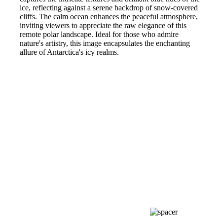
ice, reflecting against a serene backdrop of snow-covered
cliffs. The calm ocean enhances the peaceful atmosphere,
inviting viewers to appreciate the raw elegance of this
remote polar landscape. Ideal for those who admire
nature's artistry, this image encapsulates the enchanting
allure of Antarctica's icy realms.