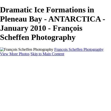
Dramatic Ice Formations in
Pleneau Bay - ANTARCTICA -
January 2010 - François
Scheffen Photography
François Scheffen Photography
View More Photos
Skip to Main Content
François Scheffen Photography
Home
Gallery
Gallery
ESPAÑA - Paisajes de Andalucía
AUSTRALIA
ESPAÑA - Andalucía - Valle del Genal-Serranía de
Ronda
FAR EAST
ARGENTINA & CHILE
ESPAÑA - Andalucía - Río Tinto