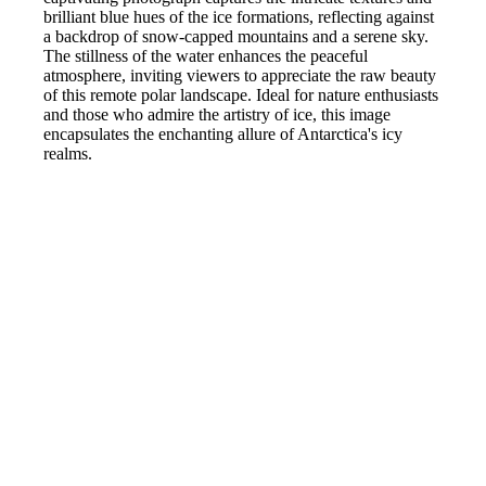
brilliant blue hues of the ice formations, reflecting against
a backdrop of snow-capped mountains and a serene sky.
The stillness of the water enhances the peaceful
atmosphere, inviting viewers to appreciate the raw beauty
of this remote polar landscape. Ideal for nature enthusiasts
and those who admire the artistry of ice, this image
encapsulates the enchanting allure of Antarctica's icy
realms.