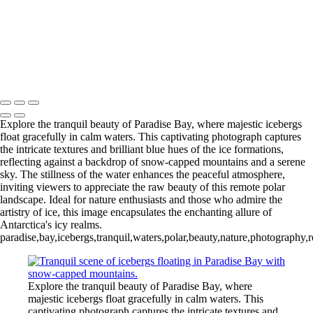
Videla Station (6)
12 - Gonzalez
Videla Station (7)
12 - Gonzalez
Videla Station (8)
12 - Gonzalez
Videla Station (10)
13 - Deception Island
(1)
13 - Deception Island (2)
13 - Deception Island (3)
14 - Cape Horn
Explore the tranquil beauty of Paradise Bay, where majestic icebergs
float gracefully in calm waters. This captivating photograph captures
the intricate textures and brilliant blue hues of the ice formations,
reflecting against a backdrop of snow-capped mountains and a serene
sky. The stillness of the water enhances the peaceful atmosphere,
inviting viewers to appreciate the raw beauty of this remote polar
landscape. Ideal for nature enthusiasts and those who admire the
artistry of ice, this image encapsulates the enchanting allure of
Antarctica's icy realms.
paradise,bay,icebergs,tranquil,waters,polar,beauty,nature,photograph
Explore the tranquil beauty of Paradise Bay, where
majestic icebergs float gracefully in calm waters. This
captivating photograph captures the intricate textures and