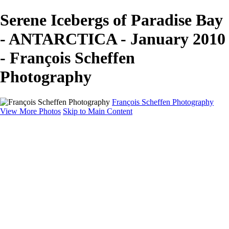
Serene Icebergs of Paradise Bay
- ANTARCTICA - January 2010
- François Scheffen
Photography
François Scheffen Photography
View More Photos
Skip to Main Content
François Scheffen Photography
Home
Gallery
Gallery
ESPAÑA - Paisajes de Andalucía
AUSTRALIA
ESPAÑA - Andalucía - Valle del Genal-Serranía de
Ronda
FAR EAST
ARGENTINA & CHILE
ESPAÑA - Andalucía - Río Tinto