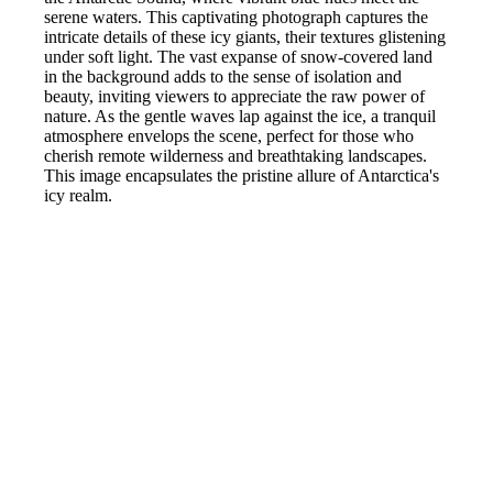
serene waters. This captivating photograph captures the
intricate details of these icy giants, their textures glistening
under soft light. The vast expanse of snow-covered land
in the background adds to the sense of isolation and
beauty, inviting viewers to appreciate the raw power of
nature. As the gentle waves lap against the ice, a tranquil
atmosphere envelops the scene, perfect for those who
cherish remote wilderness and breathtaking landscapes.
This image encapsulates the pristine allure of Antarctica's
icy realm.