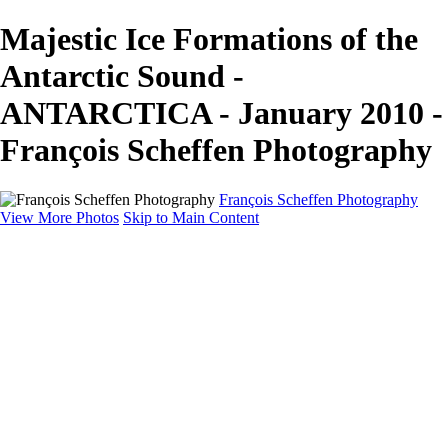
Majestic Ice Formations of the
Antarctic Sound -
ANTARCTICA - January 2010 -
François Scheffen Photography
François Scheffen Photography
View More Photos
Skip to Main Content
François Scheffen Photography
Home
Gallery
Gallery
ESPAÑA - Paisajes de Andalucía
AUSTRALIA
ESPAÑA - Andalucía - Valle del Genal-Serranía de
Ronda
FAR EAST
ARGENTINA & CHILE
ESPAÑA - Andalucía - Río Tinto