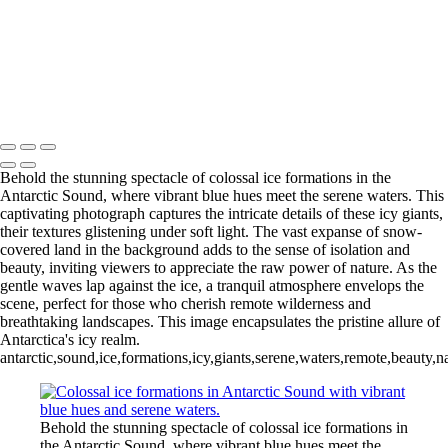
Videla Station (6)
12 - Gonzalez
Videla Station (7)
12 - Gonzalez
Videla Station (8)
12 - Gonzalez
Videla Station (10)
13 - Deception Island
(1)
13 - Deception Island (2)
13 - Deception Island (3)
14 - Cape Horn
Behold the stunning spectacle of colossal ice formations in the
Antarctic Sound, where vibrant blue hues meet the serene waters. This
captivating photograph captures the intricate details of these icy giants,
their textures glistening under soft light. The vast expanse of snow-
covered land in the background adds to the sense of isolation and
beauty, inviting viewers to appreciate the raw power of nature. As the
gentle waves lap against the ice, a tranquil atmosphere envelops the
scene, perfect for those who cherish remote wilderness and
breathtaking landscapes. This image encapsulates the pristine allure of
Antarctica's icy realm.
antarctic,sound,ice,formations,icy,giants,serene,waters,remote,beauty,
Behold the stunning spectacle of colossal ice formations in
the Antarctic Sound, where vibrant blue hues meet the