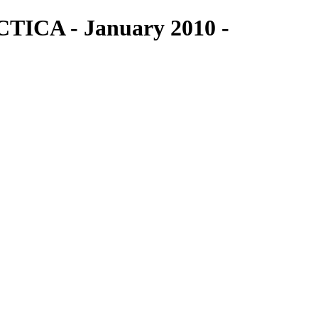
TICA - January 2010 -