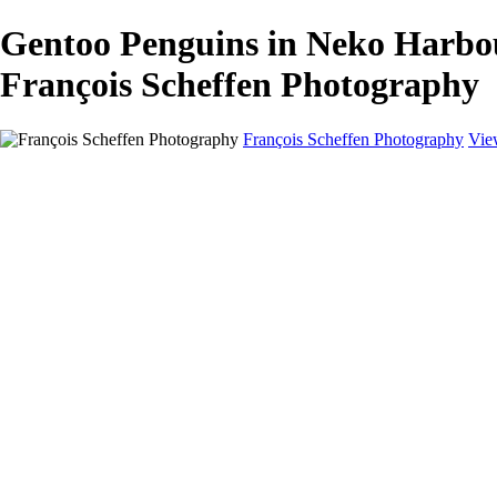
Gentoo Penguins in Neko Harbo
François Scheffen Photography
François Scheffen Photography
Vie
François Scheffen Photography
Home
Gallery
Gallery
ESPAÑA - Paisajes de Andalucía
AUSTRALIA
ESPAÑA - Andalucía - Valle del Genal-Serranía de Rond
FAR EAST
ARGENTINA & CHILE
ESPAÑA - Andalucía - Río Tinto
SOUTH AFRICA
NORWAY - South
PERU - Machu Picchu
SOUTH AFRICA - Sabi Sands Game Reserve
ALASKA part 2 Nome - Vancouver
SVALBARD - SPITSBERGEN