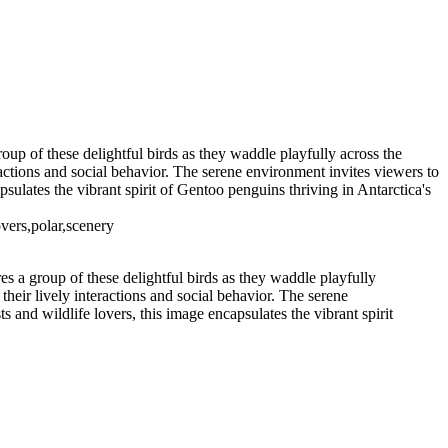
eneau Bay (15)
11 - Pleneau Bay (16)
11 - Pleneau Bay (22)
11
12 - Gonzalez Videla Station (2)
12 - Gonzalez Videla Station (6)
12 - Gonzalez Videla Station (10)
ption Island (3)
14 - Cape Horn
up of these delightful birds as they waddle playfully across the
ractions and social behavior. The serene environment invites viewers to
apsulates the vibrant spirit of Gentoo penguins thriving in Antarctica's
vers,polar,scenery
 a group of these delightful birds as they waddle playfully
their lively interactions and social behavior. The serene
ts and wildlife lovers, this image encapsulates the vibrant spirit