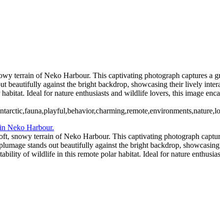
11 - Pleneau Bay (14)
11 - Pl
11 - Pleneau Bay (19)
11 - Pleneau Bay (20)
12 - Gonzalez Videla Station (1)
12 - Gonzalez Videla Station (5)
12 - Gonzalez Videla Station (8)
13 - Deception Island (2)
13 - Dece
wy terrain of Neko Harbour. This captivating photograph captures a gro
ut beautifully against the bright backdrop, showcasing their lively inte
r habitat. Ideal for nature enthusiasts and wildlife lovers, this image enc
tarctic,fauna,playful,behavior,charming,remote,environments,nature,lo
ft, snowy terrain of Neko Harbour. This captivating photograph captures
 plumage stands out beautifully against the bright backdrop, showcasing 
bility of wildlife in this remote polar habitat. Ideal for nature enthusias