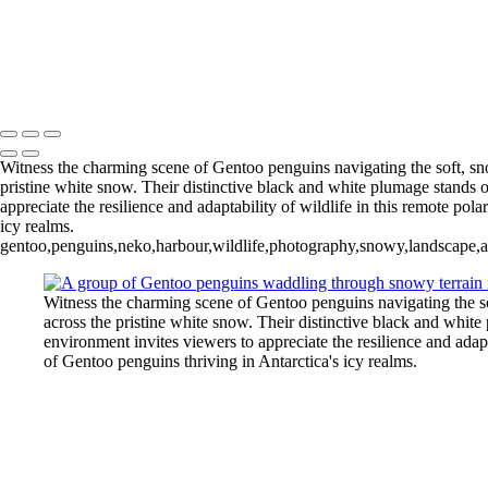
Pleneau Bay (12)
11 - Pleneau Bay (13)
11 - Pleneau Bay (18)
- Pleneau Bay (24)
11 - Pleneau Bay (25)
12 - Gonzalez Videla Station (4)
12 - Gonzalez Videla Station (7)
13 - Deception Island (1)
Witness the charming scene of Gentoo penguins navigating the soft, sno
pristine white snow. Their distinctive black and white plumage stands o
appreciate the resilience and adaptability of wildlife in this remote pola
icy realms.
gentoo,penguins,neko,harbour,wildlife,photography,snowy,landscape,an
Witness the charming scene of Gentoo penguins navigating the so
across the pristine white snow. Their distinctive black and white
environment invites viewers to appreciate the resilience and adapta
of Gentoo penguins thriving in Antarctica's icy realms.