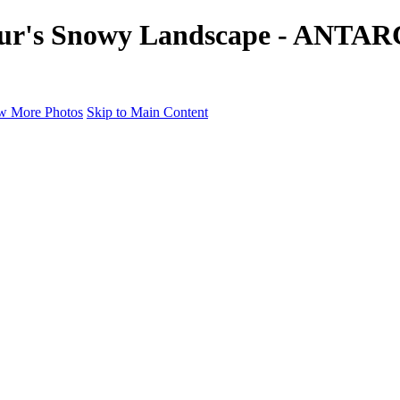
ur's Snowy Landscape - ANTARC
w More Photos
Skip to Main Content
a