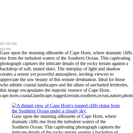
Videla Station (6)
12 - Gonzalez
Videla Station (7)
12 - Gonzalez
Videla Station (8)
12 - Gonzalez
Videla Station (10)
13 - Deception Island
(1)
13 - Deception Island (2)
13 - Deception Island (3)
14 - Cape Horn
Gaze upon the stunning silhouette of Cape Horn, where dramatic cliffs
rise from the turbulent waters of the Southern Ocean. This captivating
photograph captures the intricate details of the rocky terrain against a
backdrop of soft, muted skies. The interplay of light and shadow
creates a serene yet powerful atmosphere, inviting viewers to
appreciate the raw beauty of this remote destination. Ideal for those
who admire coastal landscapes and the allure of uncharted territories,
this image encapsulates the majestic essence of Cape Horn.
cape,horn,coastal,landscape,rugged,terrain,southern,ocean,nature,photo
Gaze upon the stunning silhouette of Cape Horn, where
dramatic cliffs rise from the turbulent waters of the
Southern Ocean. This captivating photograph captures the
intricate details of the rocky terrain against a backdrop of