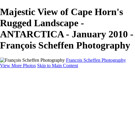
Majestic View of Cape Horn's
Rugged Landscape -
ANTARCTICA - January 2010 -
François Scheffen Photography
François Scheffen Photography
View More Photos
Skip to Main Content
François Scheffen Photography
Home
Gallery
Gallery
ESPAÑA - Paisajes de Andalucía
AUSTRALIA
ESPAÑA - Andalucía - Valle del Genal-Serranía de
Ronda
FAR EAST
ARGENTINA & CHILE
ESPAÑA - Andalucía - Río Tinto