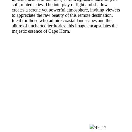
soft, muted skies. The interplay of light and shadow
creates a serene yet powerful atmosphere, inviting viewers
to appreciate the raw beauty of this remote destination.
Ideal for those who admire coastal landscapes and the
allure of uncharted territories, this image encapsulates the
majestic essence of Cape Horn.