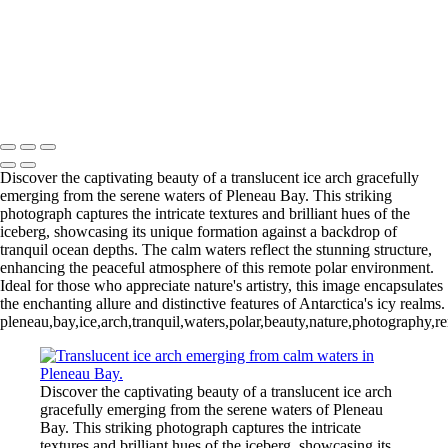
Videla Station (6)
12 - Gonzalez
Videla Station (7)
12 - Gonzalez
Videla Station (8)
12 - Gonzalez
Videla Station (10)
13 - Deception Island
(1)
13 - Deception Island (2)
13 - Deception Island (3)
14 - Cape Horn
Discover the captivating beauty of a translucent ice arch gracefully
emerging from the serene waters of Pleneau Bay. This striking
photograph captures the intricate textures and brilliant hues of the
iceberg, showcasing its unique formation against a backdrop of
tranquil ocean depths. The calm waters reflect the stunning structure,
enhancing the peaceful atmosphere of this remote polar environment.
Ideal for those who appreciate nature's artistry, this image encapsulates
the enchanting allure and distinctive features of Antarctica's icy realms.
pleneau,bay,ice,arch,tranquil,waters,polar,beauty,nature,photography,r
Discover the captivating beauty of a translucent ice arch
gracefully emerging from the serene waters of Pleneau
Bay. This striking photograph captures the intricate
textures and brilliant hues of the iceberg, showcasing its