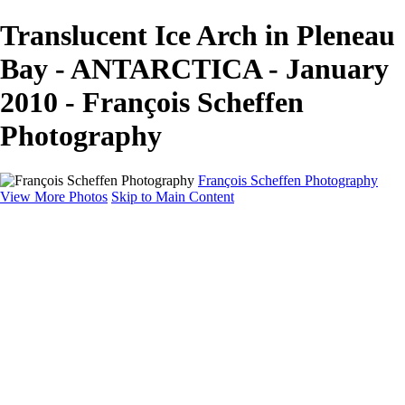
Translucent Ice Arch in Pleneau
Bay - ANTARCTICA - January
2010 - François Scheffen
Photography
François Scheffen Photography
View More Photos
Skip to Main Content
François Scheffen Photography
Home
Gallery
Gallery
ESPAÑA - Paisajes de Andalucía
AUSTRALIA
ESPAÑA - Andalucía - Valle del Genal-Serranía de
Ronda
FAR EAST
ARGENTINA & CHILE
ESPAÑA - Andalucía - Río Tinto