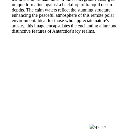
unique formation against a backdrop of tranquil ocean
depths. The calm waters reflect the stunning structure,
enhancing the peaceful atmosphere of this remote polar
environment. Ideal for those who appreciate nature's
artistry, this image encapsulates the enchanting allure and
distinctive features of Antarctica's icy realms.