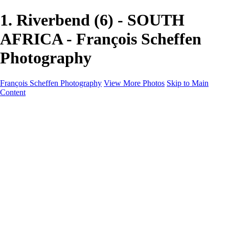
1. Riverbend (6) - SOUTH
AFRICA - François Scheffen
Photography
François Scheffen Photography
View More Photos
Skip to Main
Content
François Scheffen Photography
Home
Gallery
Gallery
ESPAÑA - Paisajes de Andalucía
AUSTRALIA
ESPAÑA - Andalucía - Valle del Genal-Serranía de
Ronda
FAR EAST
ARGENTINA & CHILE
ESPAÑA - Andalucía - Río Tinto
SOUTH AFRICA
NORWAY - South