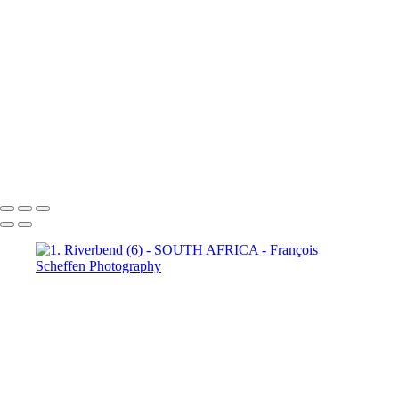
Town (18)
5. Cape Town (19)
5. Cape Town (20)
5. Cape
Town (21)
5. Cape Town (22)
5. Cape Town (23)
5. Cape
Town (24)
5. Cape Town (25)
5. Cape Town (26)
5. Cape
Town (27)
5. Cape Town (28)
5. Cape Town (29)
5. Cape
Town (30)
François Scheffen Photography
Copyright © 2020 François