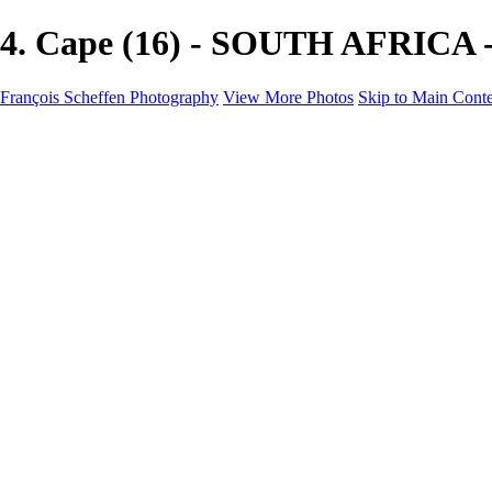
4. Cape (16) - SOUTH AFRICA -
François Scheffen Photography
View More Photos
Skip to Main Cont
François Scheffen Photography
Home
Gallery
Gallery
ESPAÑA - Paisajes de Andalucía
AUSTRALIA
ESPAÑA - Andalucía - Valle del Genal-Serranía de Rond
FAR EAST
ARGENTINA & CHILE
ESPAÑA - Andalucía - Río Tinto
SOUTH AFRICA
NORWAY - South
PERU - Machu Picchu
SOUTH AFRICA - Sabi Sands Game Reserve
ALASKA part 2 Nome - Vancouver
SVALBARD - SPITSBERGEN
ALASKA part I Anchorage -Nome
ANTARCTICA - January 2020