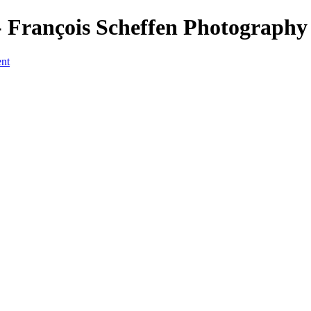
 François Scheffen Photography
ent
a