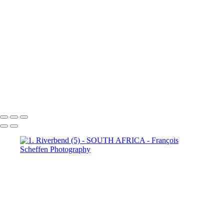
Town (18)
5. Cape Town (19)
5. Cape Town (20)
5. Cape
Town (21)
5. Cape Town (22)
5. Cape Town (23)
5. Cape
Town (24)
5. Cape Town (25)
5. Cape Town (26)
5. Cape
Town (27)
5. Cape Town (28)
5. Cape Town (29)
5. Cape
Town (30)
François Scheffen Photography
Copyright © 2020 François