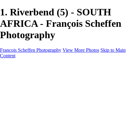
1. Riverbend (5) - SOUTH
AFRICA - François Scheffen
Photography
François Scheffen Photography
View More Photos
Skip to Main
Content
François Scheffen Photography
Home
Gallery
Gallery
ESPAÑA - Paisajes de Andalucía
AUSTRALIA
ESPAÑA - Andalucía - Valle del Genal-Serranía de
Ronda
FAR EAST
ARGENTINA & CHILE
ESPAÑA - Andalucía - Río Tinto
SOUTH AFRICA
NORWAY - South