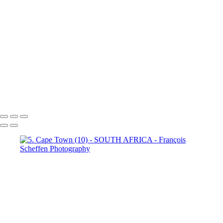
Town (18)
5. Cape Town (19)
5. Cape Town (20)
5. Cape
Town (21)
5. Cape Town (22)
5. Cape Town (23)
5. Cape
Town (24)
5. Cape Town (25)
5. Cape Town (26)
5. Cape
Town (27)
5. Cape Town (28)
5. Cape Town (29)
5. Cape
Town (30)
François Scheffen Photography
Copyright © 2020 François