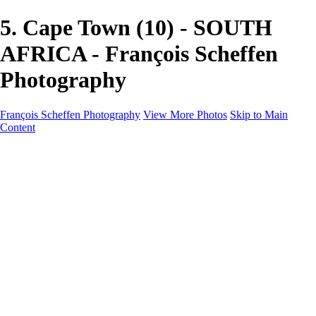
5. Cape Town (10) - SOUTH
AFRICA - François Scheffen
Photography
François Scheffen Photography
View More Photos
Skip to Main
Content
François Scheffen Photography
Home
Gallery
Gallery
ESPAÑA - Paisajes de Andalucía
AUSTRALIA
ESPAÑA - Andalucía - Valle del Genal-Serranía de
Ronda
FAR EAST
ARGENTINA & CHILE
ESPAÑA - Andalucía - Río Tinto
SOUTH AFRICA
NORWAY - South