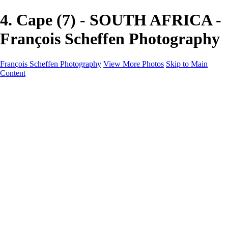
4. Cape (7) - SOUTH AFRICA -
François Scheffen Photography
François Scheffen Photography
View More Photos
Skip to Main
Content
François Scheffen Photography
Home
Gallery
Gallery
ESPAÑA - Paisajes de Andalucía
AUSTRALIA
ESPAÑA - Andalucía - Valle del Genal-Serranía de
Ronda
FAR EAST
ARGENTINA & CHILE
ESPAÑA - Andalucía - Río Tinto
SOUTH AFRICA
NORWAY - South
PERU - Machu Picchu
SOUTH AFRICA - Sabi Sands Game Reserve