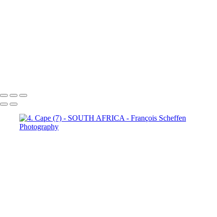
Town (21)
5. Cape Town (22)
5. Cape Town (23)
5. Cape
Town (24)
5. Cape Town (25)
5. Cape Town (26)
5. Cape
Town (27)
5. Cape Town (28)
5. Cape Town (29)
5. Cape
Town (30)
François Scheffen Photography
Copyright © 2020 François