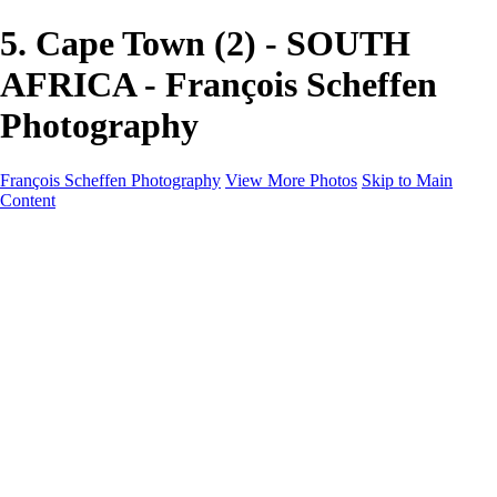
5. Cape Town (2) - SOUTH
AFRICA - François Scheffen
Photography
François Scheffen Photography
View More Photos
Skip to Main
Content
François Scheffen Photography
Home
Gallery
Gallery
ESPAÑA - Paisajes de Andalucía
AUSTRALIA
ESPAÑA - Andalucía - Valle del Genal-Serranía de
Ronda
FAR EAST
ARGENTINA & CHILE
ESPAÑA - Andalucía - Río Tinto
SOUTH AFRICA
NORWAY - South