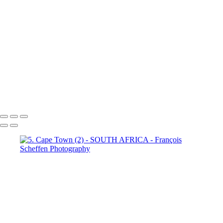
Town (18)
5. Cape Town (19)
5. Cape Town (20)
5. Cape
Town (21)
5. Cape Town (22)
5. Cape Town (23)
5. Cape
Town (24)
5. Cape Town (25)
5. Cape Town (26)
5. Cape
Town (27)
5. Cape Town (28)
5. Cape Town (29)
5. Cape
Town (30)
François Scheffen Photography
Copyright © 2020 François