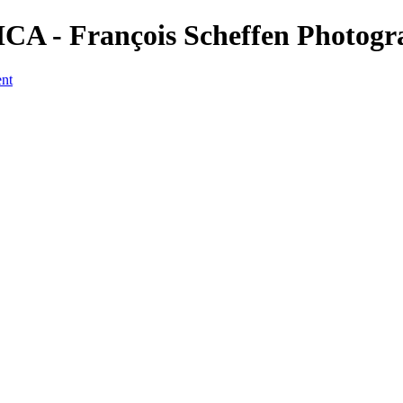
CA - François Scheffen Photog
ent
a