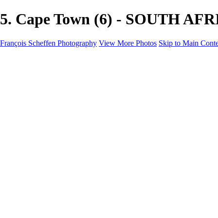
5. Cape Town (6) - SOUTH AFRI
François Scheffen Photography
View More Photos
Skip to Main Cont
François Scheffen Photography
Home
Gallery
Gallery
ESPAÑA - Paisajes de Andalucía
AUSTRALIA
ESPAÑA - Andalucía - Valle del Genal-Serranía de Rond
FAR EAST
ARGENTINA & CHILE
ESPAÑA - Andalucía - Río Tinto
SOUTH AFRICA
NORWAY - South
PERU - Machu Picchu
SOUTH AFRICA - Sabi Sands Game Reserve
ALASKA part 2 Nome - Vancouver
SVALBARD - SPITSBERGEN
ALASKA part I Anchorage -Nome
ANTARCTICA - January 2020