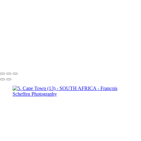
Town (18)
5. Cape Town (19)
5. Cape Town (20)
5. Cape
Town (21)
5. Cape Town (22)
5. Cape Town (23)
5. Cape
Town (24)
5. Cape Town (25)
5. Cape Town (26)
5. Cape
Town (27)
5. Cape Town (28)
5. Cape Town (29)
5. Cape
Town (30)
François Scheffen Photography
Copyright © 2020 François