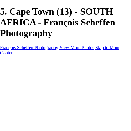
5. Cape Town (13) - SOUTH
AFRICA - François Scheffen
Photography
François Scheffen Photography
View More Photos
Skip to Main
Content
François Scheffen Photography
Home
Gallery
Gallery
ESPAÑA - Paisajes de Andalucía
AUSTRALIA
ESPAÑA - Andalucía - Valle del Genal-Serranía de
Ronda
FAR EAST
ARGENTINA & CHILE
ESPAÑA - Andalucía - Río Tinto
SOUTH AFRICA
NORWAY - South