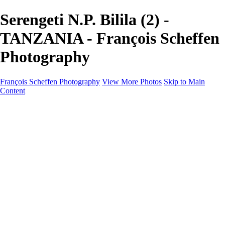
Serengeti N.P. Bilila (2) -
TANZANIA - François Scheffen
Photography
François Scheffen Photography
View More Photos
Skip to Main
Content
François Scheffen Photography
Home
Gallery
Gallery
ESPAÑA - Paisajes de Andalucía
AUSTRALIA
ESPAÑA - Andalucía - Valle del Genal-Serranía de
Ronda
FAR EAST
ARGENTINA & CHILE
ESPAÑA - Andalucía - Río Tinto
SOUTH AFRICA
NORWAY - South