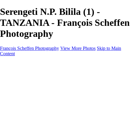
Serengeti N.P. Bilila (1) -
TANZANIA - François Scheffen
Photography
François Scheffen Photography
View More Photos
Skip to Main
Content
François Scheffen Photography
Home
Gallery
Gallery
ESPAÑA - Paisajes de Andalucía
AUSTRALIA
ESPAÑA - Andalucía - Valle del Genal-Serranía de
Ronda
FAR EAST
ARGENTINA & CHILE
ESPAÑA - Andalucía - Río Tinto
SOUTH AFRICA
NORWAY - South