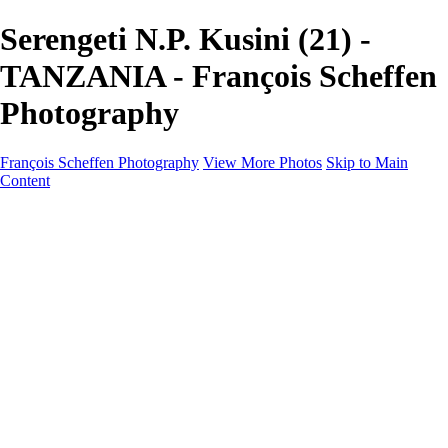
Serengeti N.P. Kusini (21) -
TANZANIA - François Scheffen
Photography
François Scheffen Photography
View More Photos
Skip to Main
Content
François Scheffen Photography
Home
Gallery
Gallery
ESPAÑA - Paisajes de Andalucía
AUSTRALIA
ESPAÑA - Andalucía - Valle del Genal-Serranía de
Ronda
FAR EAST
ARGENTINA & CHILE
ESPAÑA - Andalucía - Río Tinto
SOUTH AFRICA
NORWAY - South