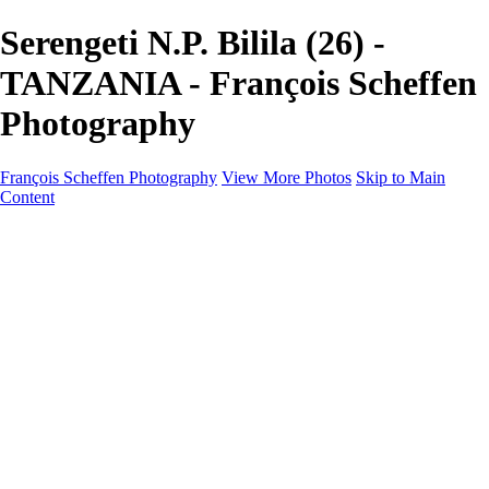
Serengeti N.P. Bilila (26) -
TANZANIA - François Scheffen
Photography
François Scheffen Photography
View More Photos
Skip to Main
Content
François Scheffen Photography
Home
Gallery
Gallery
ESPAÑA - Paisajes de Andalucía
AUSTRALIA
ESPAÑA - Andalucía - Valle del Genal-Serranía de
Ronda
FAR EAST
ARGENTINA & CHILE
ESPAÑA - Andalucía - Río Tinto
SOUTH AFRICA
NORWAY - South