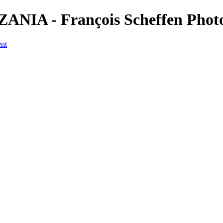
ANZANIA - François Scheffen Pho
ent
a