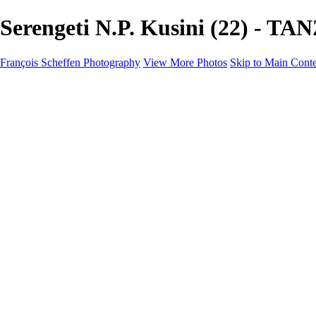
Serengeti N.P. Kusini (22) - T
François Scheffen Photography
View More Photos
Skip to Main Cont
François Scheffen Photography
Home
Gallery
Gallery
ESPAÑA - Paisajes de Andalucía
AUSTRALIA
ESPAÑA - Andalucía - Valle del Genal-Serranía de Rond
FAR EAST
ARGENTINA & CHILE
ESPAÑA - Andalucía - Río Tinto
SOUTH AFRICA
NORWAY - South
PERU - Machu Picchu
SOUTH AFRICA - Sabi Sands Game Reserve
ALASKA part 2 Nome - Vancouver
SVALBARD - SPITSBERGEN
ALASKA part I Anchorage -Nome
ANTARCTICA - January 2020