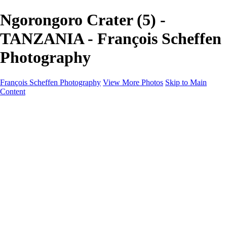
Ngorongoro Crater (5) -
TANZANIA - François Scheffen
Photography
François Scheffen Photography
View More Photos
Skip to Main
Content
François Scheffen Photography
Home
Gallery
Gallery
ESPAÑA - Paisajes de Andalucía
AUSTRALIA
ESPAÑA - Andalucía - Valle del Genal-Serranía de
Ronda
FAR EAST
ARGENTINA & CHILE
ESPAÑA - Andalucía - Río Tinto
SOUTH AFRICA
NORWAY - South