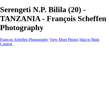
Serengeti N.P. Bilila (20) -
TANZANIA - François Scheffen
Photography
François Scheffen Photography
View More Photos
Skip to Main
Content
François Scheffen Photography
Home
Gallery
Gallery
ESPAÑA - Paisajes de Andalucía
AUSTRALIA
ESPAÑA - Andalucía - Valle del Genal-Serranía de
Ronda
FAR EAST
ARGENTINA & CHILE
ESPAÑA - Andalucía - Río Tinto
SOUTH AFRICA
NORWAY - South