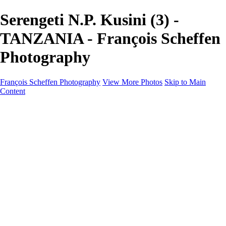
Serengeti N.P. Kusini (3) -
TANZANIA - François Scheffen
Photography
François Scheffen Photography
View More Photos
Skip to Main
Content
François Scheffen Photography
Home
Gallery
Gallery
ESPAÑA - Paisajes de Andalucía
AUSTRALIA
ESPAÑA - Andalucía - Valle del Genal-Serranía de
Ronda
FAR EAST
ARGENTINA & CHILE
ESPAÑA - Andalucía - Río Tinto
SOUTH AFRICA
NORWAY - South