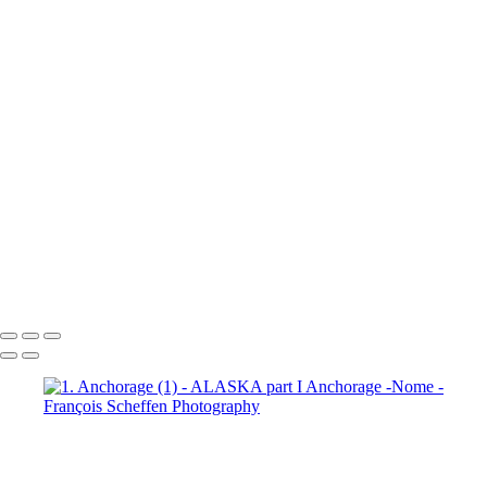
7. Prince William Sound (2)
7. Prince William Sound (3)
7. Prince William Sound (4)
7. Prince William Sound (5)
7. Prince William Sound (6)
7. Prince William Sound (7)
7. Prince William Sound (8)
8. Nome (1)
8. Nome (2)
8.
Nome (3)
8. Nome (4)
8. Nome (5)
8. Nome (6)
8. Nome (7)
8.
Nome (8)
8. Nome (9)
8. Nome (10)
8. Nome Richard R.I.P. my
friend (11)
François Scheffen Photography
Copyright © 2020 François