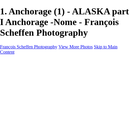
1. Anchorage (1) - ALASKA part
I Anchorage -Nome - François
Scheffen Photography
François Scheffen Photography
View More Photos
Skip to Main
Content
François Scheffen Photography
Home
Gallery
Gallery
ESPAÑA - Paisajes de Andalucía
AUSTRALIA
ESPAÑA - Andalucía - Valle del Genal-Serranía de
Ronda
FAR EAST
ARGENTINA & CHILE
ESPAÑA - Andalucía - Río Tinto
SOUTH AFRICA
NORWAY - South