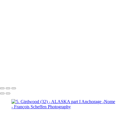
7. Prince William Sound (2)
7. Prince William Sound (3)
7. Prince William Sound (4)
7. Prince William Sound (5)
7. Prince William Sound (6)
7. Prince William Sound (7)
7. Prince William Sound (8)
8. Nome (1)
8. Nome (2)
8.
Nome (3)
8. Nome (4)
8. Nome (5)
8. Nome (6)
8. Nome (7)
8.
Nome (8)
8. Nome (9)
8. Nome (10)
8. Nome Richard R.I.P. my
friend (11)
François Scheffen Photography
Copyright © 2020 François