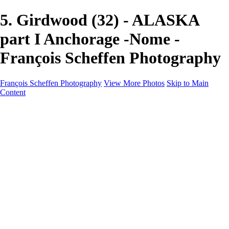
5. Girdwood (32) - ALASKA
part I Anchorage -Nome -
François Scheffen Photography
François Scheffen Photography
View More Photos
Skip to Main
Content
François Scheffen Photography
Home
Gallery
Gallery
ESPAÑA - Paisajes de Andalucía
AUSTRALIA
ESPAÑA - Andalucía - Valle del Genal-Serranía de
Ronda
FAR EAST
ARGENTINA & CHILE
ESPAÑA - Andalucía - Río Tinto
SOUTH AFRICA
NORWAY - South