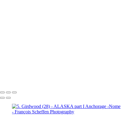
7. Prince William Sound (2)
7. Prince William Sound (3)
7. Prince William Sound (4)
7. Prince William Sound (5)
7. Prince William Sound (6)
7. Prince William Sound (7)
7. Prince William Sound (8)
8. Nome (1)
8. Nome (2)
8.
Nome (3)
8. Nome (4)
8. Nome (5)
8. Nome (6)
8. Nome (7)
8.
Nome (8)
8. Nome (9)
8. Nome (10)
8. Nome Richard R.I.P. my
friend (11)
François Scheffen Photography
Copyright © 2020 François