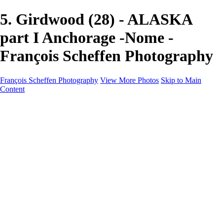
5. Girdwood (28) - ALASKA
part I Anchorage -Nome -
François Scheffen Photography
François Scheffen Photography
View More Photos
Skip to Main
Content
François Scheffen Photography
Home
Gallery
Gallery
ESPAÑA - Paisajes de Andalucía
AUSTRALIA
ESPAÑA - Andalucía - Valle del Genal-Serranía de
Ronda
FAR EAST
ARGENTINA & CHILE
ESPAÑA - Andalucía - Río Tinto
SOUTH AFRICA
NORWAY - South